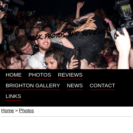
ROCK PHOTOS AND REVIEWS
HOME
PHOTOS
REVIEWS
BRIGHTON GALLERY
NEWS
CONTACT
LINKS
Home
>
Photos