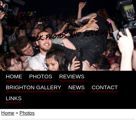
ROCK PHOTOS AND REVIEWS
HOME
PHOTOS
REVIEWS
BRIGHTON GALLERY
NEWS
CONTACT
LINKS
Home
>
Photos