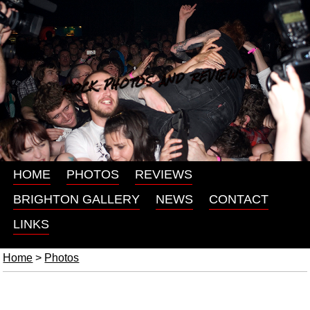
ROCK PHOTOS AND REVIEWS
HOME
PHOTOS
REVIEWS
BRIGHTON GALLERY
NEWS
CONTACT
LINKS
Home
>
Photos