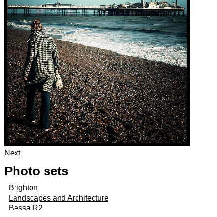
Next
Photo sets
Brighton
Landscapes and Architecture
Bessa R2