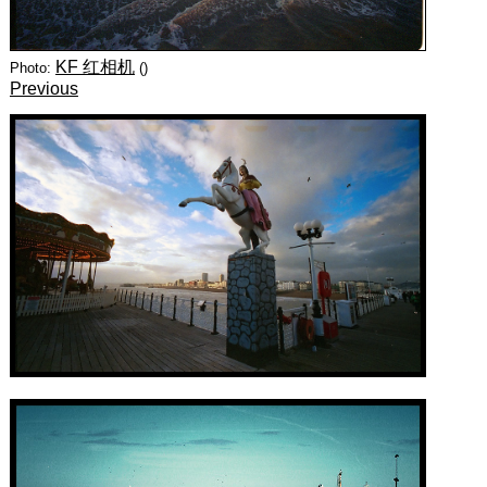
KF 红相机
Photo:
()
Previous