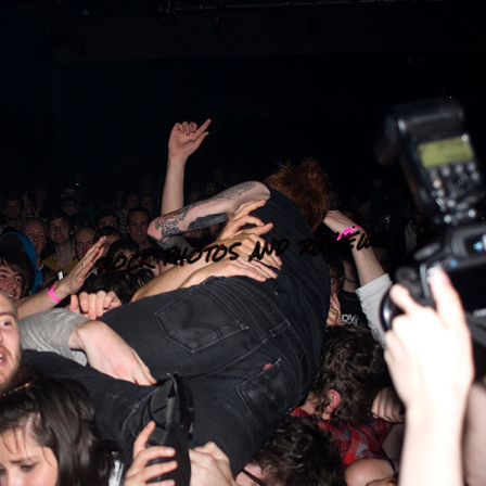
ROCK PHOTOS AND REVIEWS