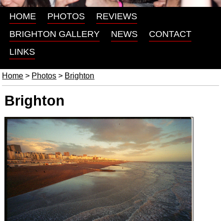
HOME
PHOTOS
REVIEWS
BRIGHTON GALLERY
NEWS
CONTACT
LINKS
Home
>
Photos
>
Brighton
Brighton